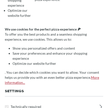
shopping
experience
Optimize our
website further
We use cookies for the perfect pizza experience 🍕
To offer you the best products and a seamless shopping
experience, we use cookies. This allows us to:
RECIPE: SUNDAY ROLLS
Show you personalized offers and content
Save your preferences and enhance your shopping
MADE EASY
experience
Optimize our website further
November 6, 2023
Julia Haberecht
. You can decide which cookies you want to allow. Your consent
Rezepte
helps us provide you with an even better pizza experience.
More
information...
SUNDAY ROLLS WITH
SETTINGS
WHOLE WHEAT FLOUR
Technically required