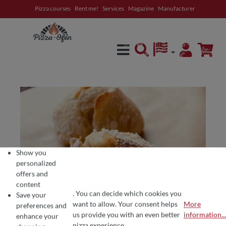
Pizza courses
Rent me!
Services
Magazine
Manufacturer
in content
Show you
personalized
offers and
content
. You can decide which cookies you
Save your
want to allow. Your consent helps
More
preferences and
COOKIE PREFERENCES
We use cookies for the perfect pizza experience 🍕
us provide you with an even better
information...
enhance your
To offer you the best products and a seamless shopping experience, we use
pizza experience.