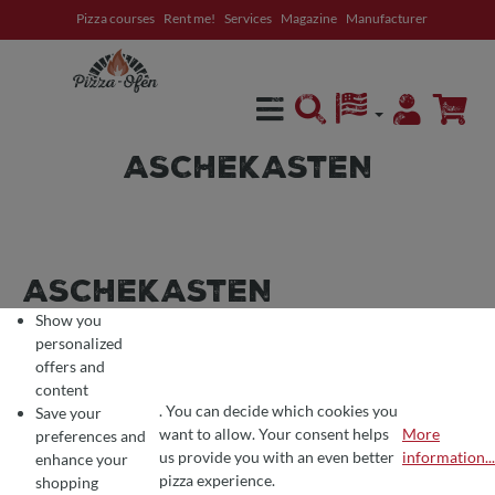
Pizza courses
Rent me!
Services
Magazine
Manufacturer
in content
ASCHEKASTEN
ASCHEKASTEN
Show you
personalized
offers and
content
. You can decide which cookies you
Save your
want to allow. Your consent helps
More
preferences and
Filter products
COOKIE PREFERENCES
We use cookies for the perfect pizza experience 🍕
us provide you with an even better
information...
enhance your
To offer you the best products and a seamless shopping experience, we use
pizza experience.
shopping