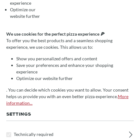
experience
Optimize our
website further
We use cookies for the perfect pizza experience 🍕
To offer you the best products and a seamless shopping
experience, we use cookies. This allows us to:
Show you personalized offers and content
Save your preferences and enhance your shopping
experience
Optimize our website further
. You can decide which cookies you want to allow. Your consent
helps us provide you with an even better pizza experience.
More
information...
SETTINGS
Average rating of 0 out of 5 stars
Aschekasten für Fontana Öfen mit indirekter
Befeuerung
Technically required
From
€54.90*