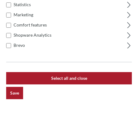
Statistics
Marketing
Comfort features
Shopware Analytics
Brevo
Select all and close
Save
Average rating of 0 out of 5 stars
Ascheregulator für Josper HJX, PVJ, ASJ
€189.00*