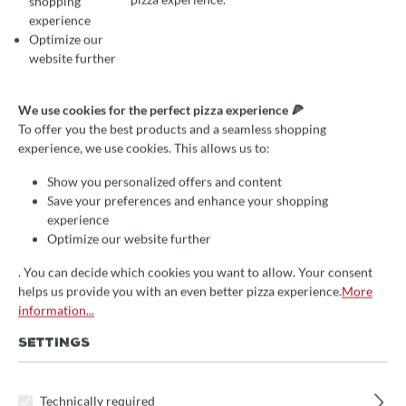
shopping
experience
Optimize our
website further
Average rating of 0 out of 5 stars
Write a review!
Bread baking course with
We use cookies for the perfect pizza experience 🍕
Maike
To offer you the best products and a seamless shopping
experience, we use cookies. This allows us to:
Brotbackkurs für Hobbybäcker
Show you personalized offers and content
Dauer: 3,5 Stunden
Save your preferences and enhance your shopping
experience
handwerkliche Techniken
Optimize our website further
Qualität der Zutaten
. You can decide which cookies you want to allow. Your consent
helps us provide you with an even better pizza experience.
More
€109.00*
save 8%
information...
Prices incl. VAT
SETTINGS
Free shipping
Technically required