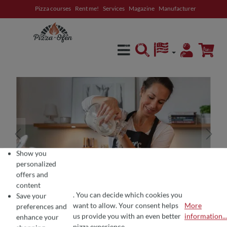
Pizza courses
Rent me!
Services
Magazine
Manufacturer
in content
Show you
personalized
offers and
content
. You can decide which cookies you
Save your
want to allow. Your consent helps
More
preferences and
COOKIE PREFERENCES
We use cookies for the perfect pizza experience 🍕
us provide you with an even better
information...
enhance your
To offer you the best products and a seamless shopping experience, we use
pizza experience.