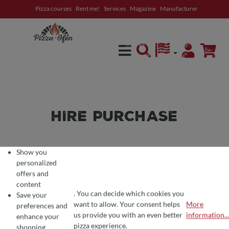
Pizza courses
Rent me!
Services
Magazine
Manufacturer
in content
HIRE PURCHASE
YOU DETERMINE THE
Show you
personalized
INSTALLMENTS AND THE
offers and
content
TERM
. You can decide which cookies you
Save your
want to allow. Your consent helps
More
preferences and
You have a stove in mind and/or have already received an
COOKIE PREFERENCES
We use cookies for the perfect pizza experience 🍕
us provide you with an even better
information...
enhance your
offer from us and do not want to raise the sum all at once?
To offer you the best products and a seamless shopping experience, we use
pizza experience.
shopping