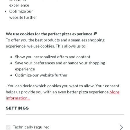
Then take advantage of our installment plan offer.
experience
Optimize our
HOW THE INSTALLMENT
website further
PLAN WORKS
We use cookies for the perfect pizza experience 🍕
You decide on a stove after our consultation and we
To offer you the best products and a seamless shopping
make you an offer.
experience, we use cookies. This allows us to:
You specify the term (24, 36 or 48 months) and the
amount of the installment.
Show you personalized offers and content
You provide us with a copy of your trade license.
Save your preferences and enhance your shopping
We request the installment plan for you - quickly and
experience
discreetly.
Optimize our website further
If you decide to installment plan, you only have to pay
the included VAT in advance, and then only the
. You can decide which cookies you want to allow. Your consent
monthly installment.
helps us provide you with an even better pizza experience.
More
information...
THE ADVANTAGES OF HIRE
SETTINGS
PURCHASE
You specify the term and the rate.
Technically required