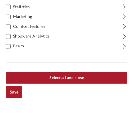
After paying the last installment, the furnace is yours,
Statistics
no balance due.
Marketing
ABOUT OUR PARTNER: ALBIS
Comfort features
HITEC LEASING GMBH
Shopware Analytics
Albis HiTec Leasing GmbH is part of the largest bank- and
Brevo
manufacturer-independent leasing group in Germany. Thus,
you benefit not only from top conditions, but also from
convincing services. This was also confirmed by the
financial experts of the business magazine impulse as early
as 2005 (issue 04/05), when they determined ALBIS HiTeC
Select all and close
Leasing GmbH to be the test winner in a comparison with
the 14 strongest leasing providers on the market.
Save
ALBIS HiTec is a pioneer of convenient online processing
and a reliable partner. Many years of experience shape the
concept as well as the price-performance ratio and
guarantee competent advice.
With the proven online processing, ALBIS checks your