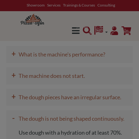
Showroom
Services
Trainings & Courses
Consulting
in content
+
What is the machine's performance?
+
The machine does not start.
+
The dough pieces have an irregular surface.
-
The dough is not being shaped continuously.
Use dough with a hydration of at least 70%.