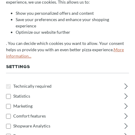
experience, we use cookies. This allows us to:
Show you personalized offers and content
+
Save your preferences and enhance your shopping
How is the machine cleaned?
experience
Optimize our website further
+
How do I change the number of divisions?
. You can decide which cookies you want to allow. Your consent
helps us provide you with an even better pizza experience.
More
information...
+
How do I adjust the working times?
SETTINGS
+
How do I select the working program?
Technically required
Statistics
+
How do I start and stop the machine?
Marketing
Comfort features
+
What safety precautions should be observed?
Shopware Analytics