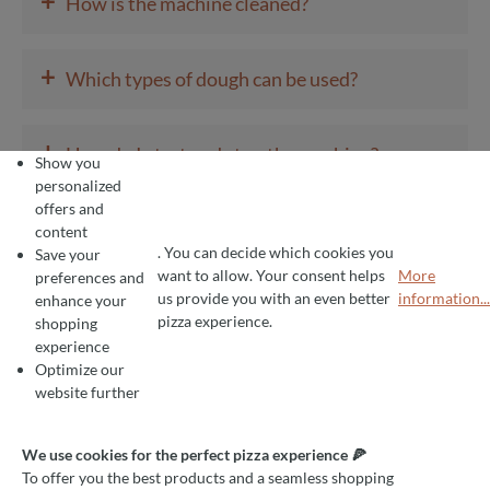
+
How is the machine cleaned?
+
Which types of dough can be used?
+
How do I start and stop the machine?
Show you
personalized
offers and
+
What voltage does the machine require?
content
. You can decide which cookies you
Save your
want to allow. Your consent helps
More
preferences and
COOKIE PREFERENCES
+
We use cookies for the perfect pizza experience 🍕
us provide you with an even better
information...
enhance your
How is the machine installed?
To offer you the best products and a seamless shopping experience, we use
pizza experience.
shopping
experience
Optimize our
+
What is a rounder with a screw system?
website further
+
We use cookies for the perfect pizza experience 🍕
How is the machine cleaned?
To offer you the best products and a seamless shopping