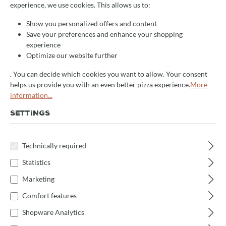
experience, we use cookies. This allows us to:
+
How do I change the number of divisions?
Show you personalized offers and content
Save your preferences and enhance your shopping
experience
+
How do I adjust the working times?
Optimize our website further
. You can decide which cookies you want to allow. Your consent
helps us provide you with an even better pizza experience.
More
+
How do I select the working program?
information...
SETTINGS
+
How do I start and stop the machine?
Technically required
+
What safety precautions should be observed?
Statistics
Marketing
+
How is the machine installed?
Comfort features
Shopware Analytics