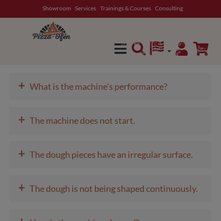
Showroom
Services
Trainings & Courses
Consulting
in content
+
What is the machine's performance?
+
The machine does not start.
+
The dough pieces have an irregular surface.
+
The dough is not being shaped continuously.