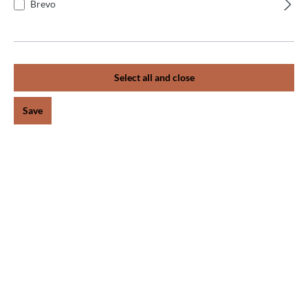
+
What warranty does the manufacturer offer?
Brevo
+
What is an automatic dough divider?
Select all and close
+
The dough pieces have different weights.
Save
+
The dough is not being divided.
+
The dough is not being divided.
+
The machine does not start.
+
The dough pieces have different weights.