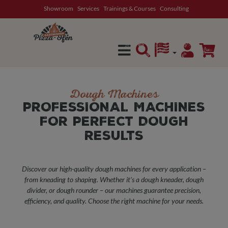
Showroom
Services
Trainings & Courses
Consulting
in content
Dough Machines
PROFESSIONAL MACHINES
FOR PERFECT DOUGH
RESULTS
Discover our high-quality dough machines for every application –
from kneading to shaping. Whether it's a dough kneader, dough
divider, or dough rounder – our machines guarantee precision,
efficiency, and quality. Choose the right machine for your needs.