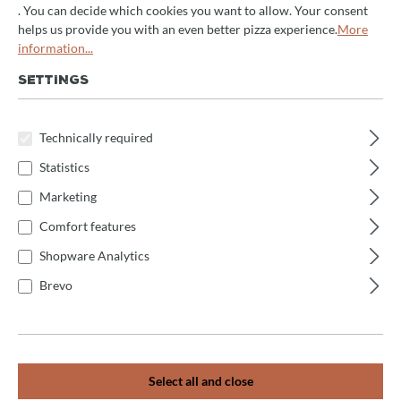
. You can decide which cookies you want to allow. Your consent
helps us provide you with an even better pizza experience.
More
information...
SETTINGS
DOUGH KNEADER
High-Quality Dough Kneaders for Professional
Technically required
Bakeries, Pizzerias, and Ambitious Home Bakers.
Perfect for Preparing Bread, Pizza, and Fine Dough
Statistics
Specialties.
Marketing
Comfort features
Shopware Analytics
Brevo
Select all and close