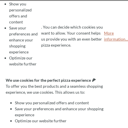
Show you
personalized
offers and
content
. You can decide which cookies you
Save your
want to allow. Your consent helps
More
preferences and
COOKIE PREFERENCES
We use cookies for the perfect pizza experience 🍕
us provide you with an even better
information...
enhance your
To offer you the best products and a seamless shopping experience, we use
pizza experience.
shopping
experience
Optimize our
website further
We use cookies for the perfect pizza experience 🍕
To offer you the best products and a seamless shopping
experience, we use cookies. This allows us to:
Show you personalized offers and content
Save your preferences and enhance your shopping
experience
Optimize our website further