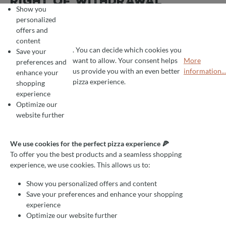
RIGHT OF WITHDRAWAL
Show you
personalized
You have the right to withdraw from this contract within fourteen
offers and
days without giving any reason.
content
. You can decide which cookies you
Save your
The withdrawal period is fourteen days from the day on which
want to allow. Your consent helps
More
preferences and
you or a third party named by you, who is not the supplier, has or
COOKIE PREFERENCES
We use cookies for the perfect pizza experience 🍕
us provide you with an even better
information...
enhance your
has taken possession of the last goods.
To offer you the best products and a seamless shopping experience, we use
pizza experience.
shopping
To exercise your right of withdrawal, you must inform us (LA
experience
BOTTEGA TOSCANA Jens Hofacker e.K., Gewerbepark
Optimize our
Birkenhain 2, 63589 Linsengericht, Germany, Tel.: 06051 67777,
website further
e-mail: jens.hofacker@labottegatoscana.de) by means of a clear
declaration (e.g. a letter or e-mail sent by post) about your
We use cookies for the perfect pizza experience 🍕
decision to revoke this contract. You can use the attached sample
To offer you the best products and a seamless shopping
withdrawal form, which is not mandatory.
experience, we use cookies. This allows us to:
To comply with the withdrawal period, it is sufficient that you
Show you personalized offers and content
send the notice via the exercise of the right of withdrawal before
Save your preferences and enhance your shopping
the expiry of the withdrawal period.
experience
CONSEQUENCES OF
Optimize our website further