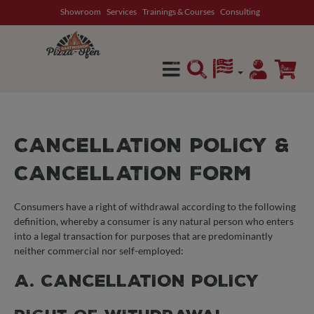
Showroom
Services
Trainings & Courses
Consulting
in content
CANCELLATION POLICY &
CANCELLATION FORM
Consumers have a right of withdrawal according to the following
definition, whereby a consumer is any natural person who enters
into a legal transaction for purposes that are predominantly
neither commercial nor self-employed:
A. CANCELLATION POLICY