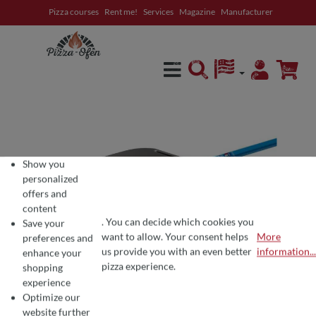
Pizza courses
Rent me!
Services
Magazine
Manufacturer
in content
Show you
personalized
offers and
content
. You can decide which cookies you
Save your
want to allow. Your consent helps
More
preferences and
COOKIE PREFERENCES
We use cookies for the perfect pizza experience 🍕
us provide you with an even better
information...
enhance your
To offer you the best products and a seamless shopping experience, we use
pizza experience.
shopping
experience
Optimize our
website further