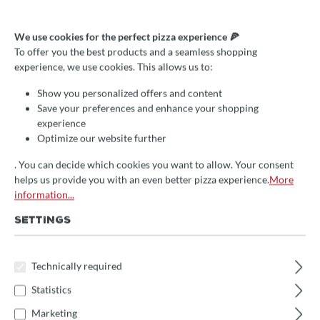
We use cookies for the perfect pizza experience 🍕
Average rating of 0 out of 5 stars
Write a review!
To offer you the best products and a seamless shopping
experience, we use cookies. This allows us to:
Pizzaschaufel Napoli
Show you personalized offers and content
41x41cm, Gi.Metal,
Save your preferences and enhance your shopping
perforiert, 150cm Grifflänge
experience
Optimize our website further
€229.00*
. You can decide which cookies you want to allow. Your consent
Prices incl. VAT
helps us provide you with an even better pizza experience.
More
information...
🚀 Fast at your doorstep!
SETTINGS
This item is in stock and will be packed immediately.
(Delivery time: 1-3 days)
Technically required
Select
Schaufelgröße
Statistics
33x33cm
36x36cm
41x41cm
(This option is currently unavailable.)
Marketing