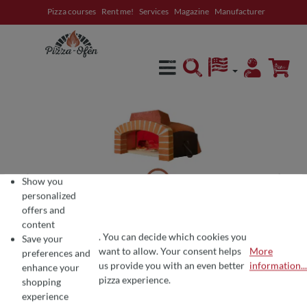
Pizza courses
Rent me!
Services
Magazine
Manufacturer
in content
Show you
personalized
offers and
content
. You can decide which cookies you
Save your
want to allow. Your consent helps
More
preferences and
COOKIE PREFERENCES
We use cookies for the perfect pizza experience 🍕
us provide you with an even better
information...
enhance your
To offer you the best products and a seamless shopping experience, we use
pizza experience.
shopping
experience