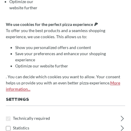
Optimize our
website further
Average rating of 4.8 out of 5 stars
3 Reviews
We use cookies for the perfect pizza experience 🍕
Pizzaofen- und Holzbackofen-
To offer you the best products and a seamless shopping
experience, we use cookies. This allows us to:
Ummauert Valoriani FVR
Show you personalized offers and content
Steinbackofen, 110x110cm
Save your preferences and enhance your shopping
Backfläche für Garten und
experience
Outdoorküchen
Optimize our website further
. You can decide which cookies you want to allow. Your consent
5 verschiedene Größen erhältlich
helps us provide you with an even better pizza experience.
More
information...
optimale Speicherung der Wärme
hochwertige Qualität
SETTINGS
€1,890.01*
Technically required
Prices incl. VAT
Statistics