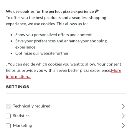
Pizza serving scoop, stainless
We use cookies for the perfect pizza experience 🍕
steel, rectangular, 12x9cm,
To offer you the best products and a seamless shopping
experience, we use cookies. This allows us to:
fixed handle
Show you personalized offers and content
Save your preferences and enhance your shopping
€18.30*
save 10%
experience
Prices incl. VAT
Optimize our website further
Delivery Time:
. You can decide which cookies you want to allow. Your consent
helps us provide you with an even better pizza experience.
More
We will receive the item approx. 14 days after your order
information...
directly from the manufacturer
. Subsequent delivery time 1-
3 days
SETTINGS
Product Quantity: Enter the desired amount 
Add to shopping cart
Technically required
Statistics
Marketing