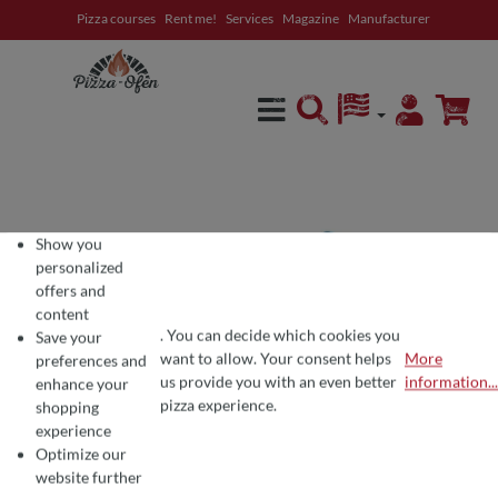
Pizza courses
Rent me!
Services
Magazine
Manufacturer
in content
Show you
personalized
offers and
content
. You can decide which cookies you
Save your
want to allow. Your consent helps
More
preferences and
COOKIE PREFERENCES
We use cookies for the perfect pizza experience 🍕
us provide you with an even better
information...
enhance your
To offer you the best products and a seamless shopping experience, we use
pizza experience.
shopping
experience
Optimize our
website further
Average rating of 4.7 out of 5 stars
7 Reviews