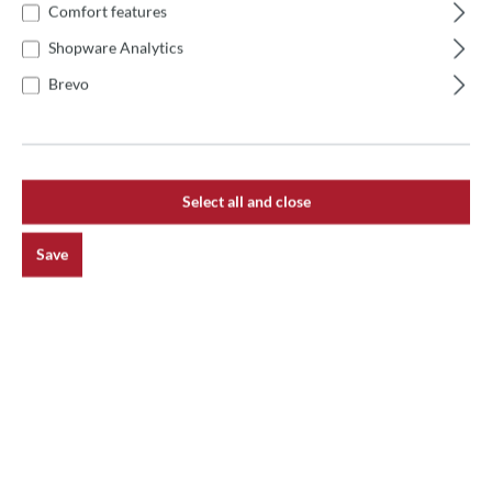
Product number:
AC-STP20
Comfort features
Shopware Analytics
Brevo
Description
Gi.Metal Rectangular Multi-Purpose Stainless Steel
Palette The Gi.Metal rectangular multi-purpose palette is
a versatile to…
More
Select all and close
Reviews
Save
main.newsletterHeadline
Receive exciting news on the topic of pizza oven.
Subscribe now and never miss an action!