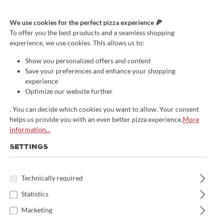
We use cookies for the perfect pizza experience 🍕
To offer you the best products and a seamless shopping
Average rating of 4.8 out of 5 stars
3 Reviews
experience, we use cookies. This allows us to:
Pizza cutter/pizza scissors,
Show you personalized offers and content
Gi.Metal, stainless steel, blade
Save your preferences and enhance your shopping
12cm
experience
Optimize our website further
€26.00*
save 10%
. You can decide which cookies you want to allow. Your consent
helps us provide you with an even better pizza experience.
More
Prices incl. VAT
information...
Delivery Time:
SETTINGS
We will receive the item approx. 14 days after your order
directly from the manufacturer
. Subsequent delivery time 1-
3 days
Technically required
Statistics
Product Quantity: Enter the desired amount 
Add to shopping cart
Marketing