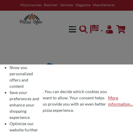
Pizza courses
Rent me!
Services
Magazine
Manufacturer
in content
Show you
personalized
offers and
content
. You can decide which cookies you
Save your
want to allow. Your consent helps
More
preferences and
COOKIE PREFERENCES
We use cookies for the perfect pizza experience 🍕
us provide you with an even better
information...
enhance your
To offer you the best products and a seamless shopping experience, we use
pizza experience.
shopping
experience
Optimize our
website further