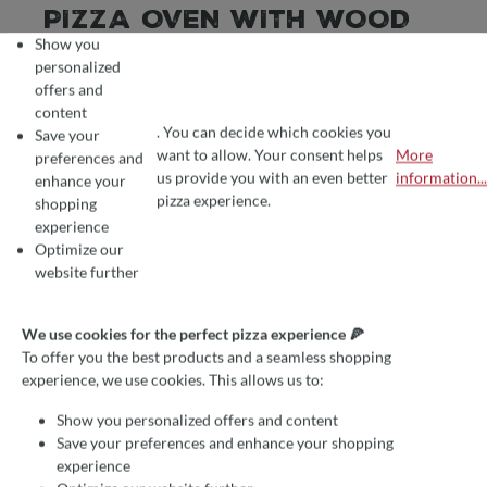
PIZZA OVEN WITH WOOD
Show you
FIRING VS. PIZZA OVEN
personalized
WITH GAS FIRING: A
offers and
content
COMPARISON
. You can decide which cookies you
Save your
want to allow. Your consent helps
More
preferences and
COOKIE PREFERENCES
We use cookies for the perfect pizza experience 🍕
us provide you with an even better
information...
enhance your
To offer you the best products and a seamless shopping experience, we use
pizza experience.
shopping
June 7, 2023
Julia Haberecht
experience
Ratgeber
Optimize our
website further
WOOD VS. GAS FIRING:
THE ADVANTAGES
We use cookies for the perfect pizza experience 🍕
To offer you the best products and a seamless shopping
Pizza is one of the most popular dishes worldwide, and
experience, we use cookies. This allows us to:
nothing compares to the unique taste and crispy enjoyment
Show you personalized offers and content
of a freshly baked pizza from a traditional pizza oven.
Save your preferences and enhance your shopping
However, when choosing a pizza oven, various options are
experience
available, including wood-fired and gas-fired ones. In this