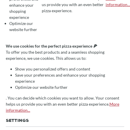
COOKIE PREFERENCES
We use cookies for the perfect pizza experience 🍕
us provide you with an even better
information...
enhance your
To offer you the best products and a seamless shopping experience, we use
pizza experience.
shopping
experience
Optimize our
website further
We use cookies for the perfect pizza experience 🍕
VERSATILE AND EFFICIENT:
To offer you the best products and a seamless shopping
THE MAGICAL WORLD OF
experience, we use cookies. This allows us to:
DIVING ARM KNEADING
Show you personalized offers and content
Save your preferences and enhance your shopping
experience
Optimize our website further
December 20, 2023
Julia Haberecht
Ratgeber
Teigkneter, Ratgeber, Bernardi
. You can decide which cookies you want to allow. Your consent
helps us provide you with an even better pizza experience.
More
In today's culinary world, the immersion arm kneader is
information...
enjoying increasing popularity, not least because of its
versatility and efficiency in preparing a wide variety of
SETTINGS
dishes. Let's take a look into the fascinating world of