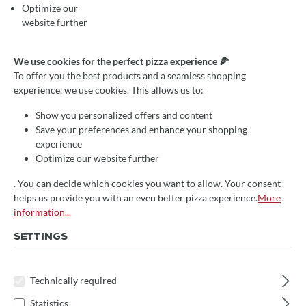
Optimize our
website further
We use cookies for the perfect pizza experience 🍕
RECIPE: CANTUCCINI WITH
To offer you the best products and a seamless shopping
ALMOND AND PISTACHIO
experience, we use cookies. This allows us to:
CRUMBLES
Show you personalized offers and content
Save your preferences and enhance your shopping
experience
Optimize our website further
December 10, 2021
Melina Köpsel
Rezepte
Rezept
. You can decide which cookies you want to allow. Your consent
helps us provide you with an even better pizza experience.
More
CANTUCCINI WITH
information...
ALMOND AND
SETTINGS
PISTACHIO GRANULES
Technically required
INGREDIENTS:
Statistics