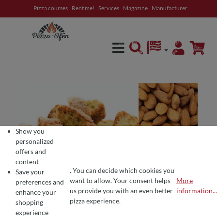
Pizza courses
Rent me!
Services
Magazine
Manufacturer
in content
Show you
personalized
offers and
content
. You can decide which cookies you
Save your
want to allow. Your consent helps
More
preferences and
COOKIE PREFERENCES
We use cookies for the perfect pizza experience 🍕
us provide you with an even better
information...
enhance your
To offer you the best products and a seamless shopping experience, we use
pizza experience.
shopping
experience