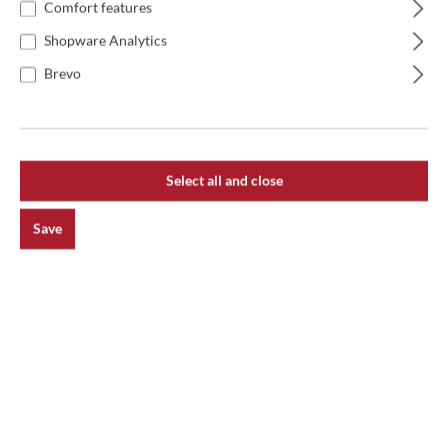
Comfort features
Product number:
60258
Shopware Analytics
Brevo
Description
Izzo-Lampen Metalldeckel 14,5x13x5,5 cm abgewinkelt
Select all and close
Reviews
Save
main.newsletterHeadline
Receive exciting news on the topic of pizza oven.
Subscribe now and never miss an action!
Subscribe