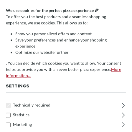
We use cookies for the perfect pizza experience 🍕
To offer you the best products and a seamless shopping
Average rating of 0 out of 5 stars
Write a review!
experience, we use cookies. This allows us to:
Izzo Lampenfassung
Show you personalized offers and content
Metallabdeckung IZ9
Save your preferences and enhance your shopping
experience
Optimize our website further
€34.90*
. You can decide which cookies you want to allow. Your consent
Prices incl. VAT
helps us provide you with an even better pizza experience.
More
information...
🚀 Fast at your doorstep!
This item is in stock and will be packed immediately.
SETTINGS
(Delivery time: 1-3 days)
Product Quantity: Enter the desired amount 
Technically required
Add to shopping cart
Statistics
Marketing