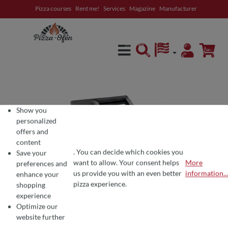
Pizza courses
Rent me!
Services
Magazine
Manufacturer
in content
Show you
personalized
offers and
content
. You can decide which cookies you
Save your
want to allow. Your consent helps
More
preferences and
COOKIE PREFERENCES
We use cookies for the perfect pizza experience 🍕
us provide you with an even better
information...
enhance your
To offer you the best products and a seamless shopping experience, we use
pizza experience.
shopping
experience
Optimize our
website further