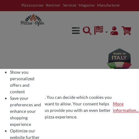
Pizza courses
Rent me!
Services
Magazine
Manufacturer
in content
Show you
personalized
offers and
content
. You can decide which cookies you
Save your
want to allow. Your consent helps
More
preferences and
COOKIE PREFERENCES
We use cookies for the perfect pizza experience 🍕
us provide you with an even better
information...
enhance your
To offer you the best products and a seamless shopping experience, we use
pizza experience.
shopping
experience
Optimize our
Average rating of 0 out of 5 stars
Write a review!
website further