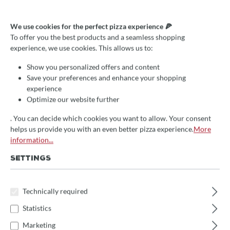
Griff (unten) für Fontana
We use cookies for the perfect pizza experience 🍕
Fiamma, Divino
To offer you the best products and a seamless shopping
experience, we use cookies. This allows us to:
€19.00*
Show you personalized offers and content
Prices incl. VAT
Save your preferences and enhance your shopping
experience
Delivery Time:
Optimize our website further
We will receive the item approx. 14 days after your order
directly from the manufacturer
. Subsequent delivery time 1-
. You can decide which cookies you want to allow. Your consent
3 days
helps us provide you with an even better pizza experience.
More
information...
Select
Ofen
SETTINGS
Gusto/Rosso, INC Q/V, Foco, Foco INC
Fornolegna, Forno Italia, People
Technically required
Statistics
Fiamma, Divino (oben)
Fiamma, Divino (unten)
Marketing