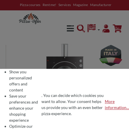
Pizza courses
Rent me!
Services
Magazine
Manufacturer
in content
Show you
personalized
offers and
content
. You can decide which cookies you
Save your
want to allow. Your consent helps
More
preferences and
COOKIE PREFERENCES
We use cookies for the perfect pizza experience 🍕
us provide you with an even better
information...
enhance your
To offer you the best products and a seamless shopping experience, we use
pizza experience.
shopping
experience
Optimize our