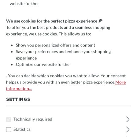
website further
Average rating of 4.9 out of 5 stars
3 Reviews
We use cookies for the perfect pizza experience 🍕
To offer you the best products and a seamless shopping
Fontana Inc QV, Einbau-
experience, we use cookies. This allows us to:
Holzbackofen mit 80x65cm
Show you personalized offers and content
Backfläche
Save your preferences and enhance your shopping
experience
Optimize our website further
höchste Qualität
hitzefester Inoxstahl
. You can decide which cookies you want to allow. Your consent
helps us provide you with an even better pizza experience.
More
verschiedene Ausführungen
information...
€3,919.00*
SETTINGS
Prices incl. VAT
Technically required
Delivery Time:
We will receive the item approx. 14 days after your order
Statistics
directly from the manufacturer
. Subsequent delivery time 1-