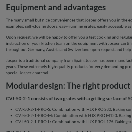
Equipment and advantages
The many small but nice conveniences that Josper offers you in the equ
examples: self-closing doors, easy-running grates, easily accessible as
Upon request, we will be happy to offer you a test cooking and regula
instruction of your kitchen team on the equipment with Josper certifi
throughout Germany, Austria and Switzerland upon request and help
Josper is a traditional company from Spain. Josper has been manufact
years. These extremely high-quality products for very demanding prof
special Josper charcoal.
Modular design: The right product 
CVJ-50-2-1 consists of two grates with a grilling surface of 
CVJ-50-2-1-PRO-S: Combination with HJX PRO S80. Baking sur
CVJ-50-2-1-PRO-M: Combination with HJX PRO M120. Baking 
CVJ-50-2-1-PRO-L: Combination with HJX PRO L175. Baking su