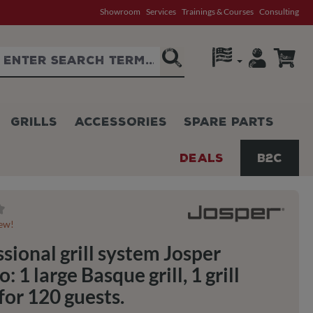
Showroom
Services
Trainings & Courses
Consulting
GRILLS
ACCESSORIES
SPARE PARTS
DEALS
B2C
g of 0 out of 5 stars
iew!
sional grill system Josper
 1 large Basque grill, 1 grill
for 120 guests.