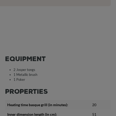
EQUIPMENT
2 Josper tongs
1 Metallic brush
1 Poker
PROPERTIES
Heating time basque grill (in minutes):
20
Inner dimension length (in cm):
51