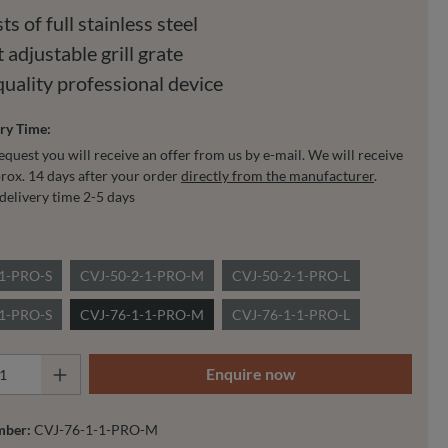
ts of full stainless steel
 adjustable grill grate
quality professional device
ry Time:
equest you will receive an offer from us by e-mail. We will receive
rox. 14 days after your order
directly from the manufacturer
.
delivery time 2-5 days
-1-PRO-S
CVJ-50-2-1-PRO-M
CVJ-50-2-1-PRO-L
-1-PRO-S
CVJ-76-1-1-PRO-M
CVJ-76-1-1-PRO-L
 Quantity: Enter the desired amount or use 
Enquire now
mber:
CVJ-76-1-1-PRO-M