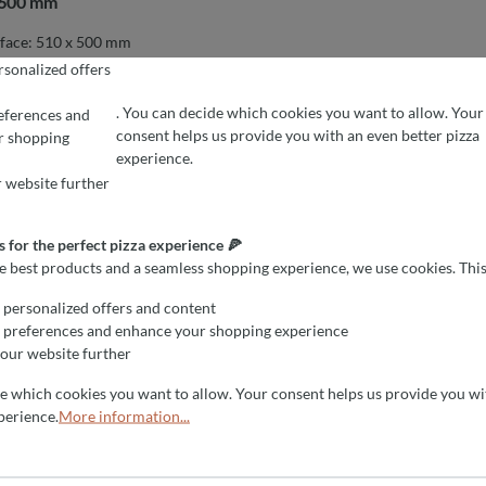
x 600 mm
face: 510 x 500 mm
surface: 510 x 760 mm
sonalized offers
rface: 760 x 760 mm
. You can decide which cookies you want to allow. Your
eferences and
consent helps us provide you with an even better pizza
r shopping
EFERENCES
r the perfect pizza experience 🍕
experience.
est products and a seamless shopping experience, we use cookies. This all
nstalled ovens and will be happy to provide you with the oven for a
 website further
ment at 0049 6051 67777. Do not hesitate to call us.
 for the perfect pizza experience 🍕
he best products and a seamless shopping experience, we use cookies. This
personalized offers and content
 preferences and enhance your shopping experience
our website further
de which cookies you want to allow. Your consent helps us provide you wi
perience.
More information...