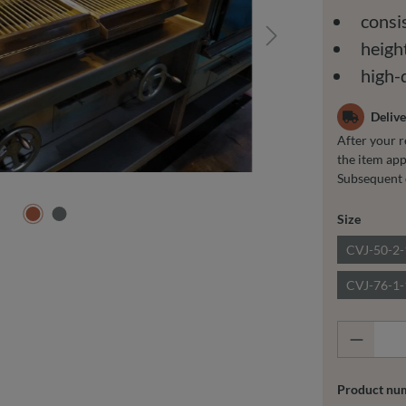
consis
height
high-
Delive
After your r
the item app
Subsequent 
Select
Size
CVJ-50-2
CVJ-76-1
Product
Product nu