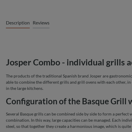
Description
Reviews
Josper Combo - individual grills 
The products of the traditional Spanish brand Josper are gastronomic p
able to combine the different grills and grill ovens with each other, in
in the large kitchens.
Configuration of the Basque Grill
Several Basque grills can be combined side by side to form a perfect w
combination. In this way, large capacities can be managed. Each indiv
steel, so that together they create a harmonious image, which is quite