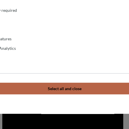
y required
atures
Analytics
Select all and close