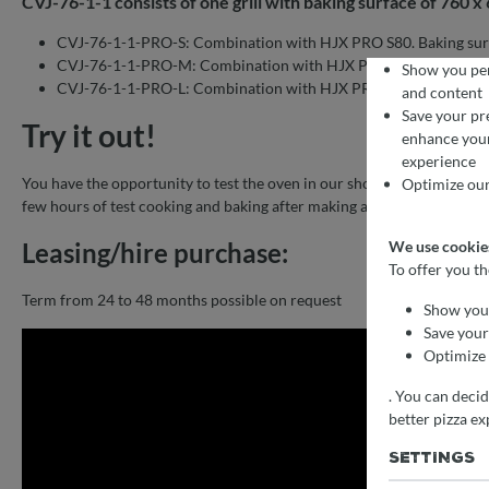
CVJ-76-1-1 consists of one grill with baking surface of 760 
CVJ-76-1-1-PRO-S: Combination with HJX PRO S80. Baking sur
CVJ-76-1-1-PRO-M: Combination with HJX PRO M120. Baking 
Show you per
CVJ-76-1-1-PRO-L: Combination with HJX PRO L175. Baking su
and content
Save your pr
Try it out!
enhance you
COOKIE PR
We use cookies fo
experience
To offer you the b
You have the opportunity to test the oven in our showroom. We have i
Optimize our
few hours of test cooking and baking after making a personal appoint
Leasing/hire purchase:
We use cookies
To offer you t
Term from 24 to 48 months possible on request
Show you 
Save your
Optimize 
. You can deci
better pizza ex
SETTINGS