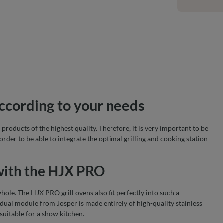
according to your needs
roducts of the highest quality. Therefore, it is very important to be
 order to be able to integrate the optimal grilling and cooking station
 with the HJX PRO
hole. The HJX PRO grill ovens also fit perfectly into such a
idual module from Josper is made entirely of high-quality stainless
 suitable for a show kitchen.