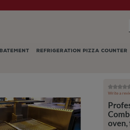
BATEMENT
REFRIGERATION PIZZA COUNTER
Average ratin
Write a rev
Profes
Combo:
oven, 