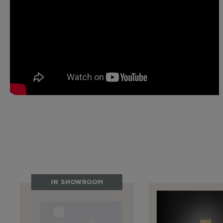
Skip product gallery
IN SHOWROOM