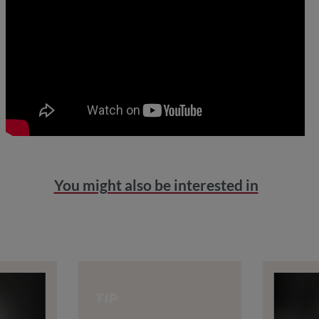
You might also be interested in
TIP