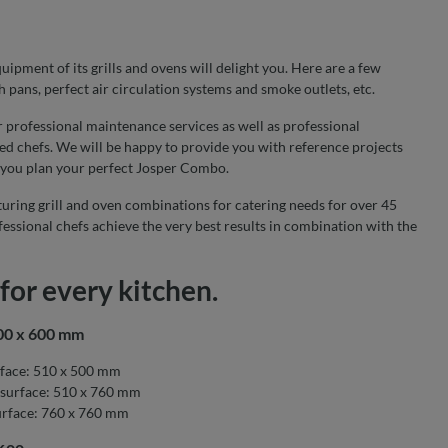
ipment of its grills and ovens will delight you. Here are a few
h pans, perfect air circulation systems and smoke outlets, etc.
r professional maintenance services as well as professional
ed chefs. We will be happy to provide you with reference projects
 you plan your perfect Josper Combo.
uring grill and oven combinations for catering needs for over 45
essional chefs achieve the very best results in combination with the
for every kitchen.
500 x 600 mm
face: 510 x 500 mm
surface: 510 x 760 mm
rface: 760 x 760 mm