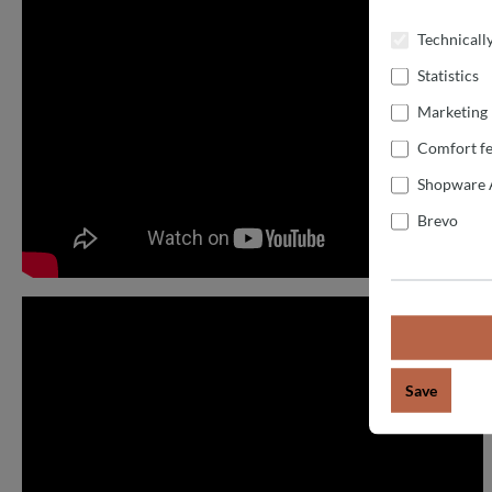
Technicall
Statistics
Marketing
Comfort fe
Shopware 
Brevo
Save