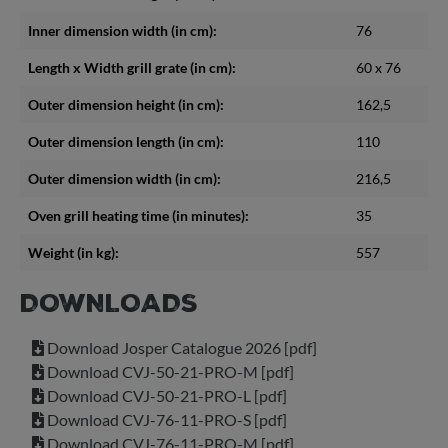
Inner dimension width (in cm):
76
Length x Width grill grate (in cm):
60 x 76
Outer dimension height (in cm):
162,5
Outer dimension length (in cm):
110
Outer dimension width (in cm):
216,5
Oven grill heating time (in minutes):
35
Weight (in kg):
557
DOWNLOADS
Download Josper Catalogue 2026 [pdf]
Download CVJ-50-21-PRO-M [pdf]
Download CVJ-50-21-PRO-L [pdf]
Download CVJ-76-11-PRO-S [pdf]
Download CVJ-76-11-PRO-M [pdf]