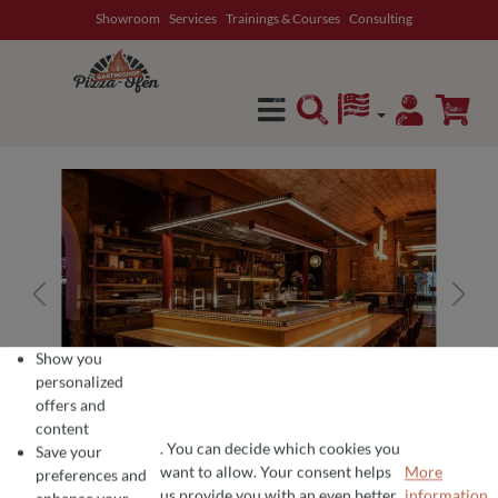
Showroom
Services
Trainings & Courses
Consulting
in content
Show you
personalized
offers and
content
. You can decide which cookies you
Save your
want to allow. Your consent helps
More
preferences and
COOKIE PREFERENCES
We use cookies for the perfect pizza experience 🍕
us provide you with an even better
information...