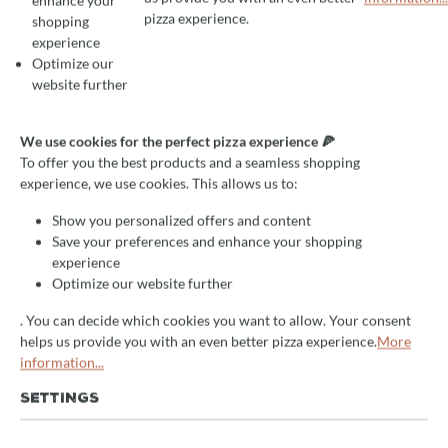
enhance your
To offer you the best products and a seamless shopping experience, we use
pizza experience.
shopping
experience
Optimize our
Average rating of 4.5 out of 5 stars
1 Reviews
website further
Grill oven Josper HJA PLUS
with tempering cabinet and
We use cookies for the perfect pizza experience 🍕
To offer you the best products and a seamless shopping
table, for 175 guests
experience, we use cookies. This allows us to:
high quality professional device
Show you personalized offers and content
Save your preferences and enhance your shopping
efficient
experience
excellent results
Optimize our website further
. You can decide which cookies you want to allow. Your consent
Delivery Time:
helps us provide you with an even better pizza experience.
More
After your request you will receive an offer from us by e-
information...
mail. We will receive the item approx. 14 days after your
order
directly from the manufacturer
. Subsequent delivery
SETTINGS
time 2-5 days