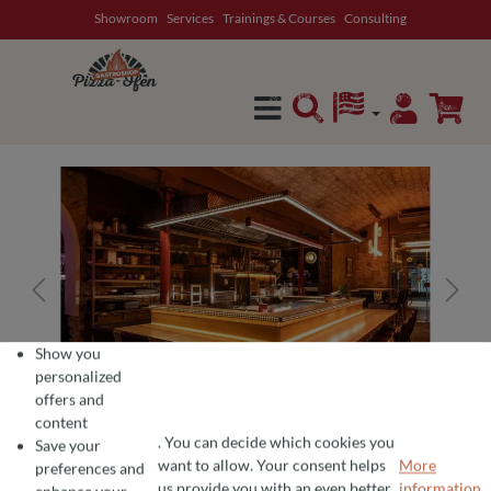
Showroom
Services
Trainings & Courses
Consulting
in content
Show you
personalized
offers and
content
. You can decide which cookies you
Save your
want to allow. Your consent helps
More
preferences and
COOKIE PREFERENCES
We use cookies for the perfect pizza experience 🍕
us provide you with an even better
information...