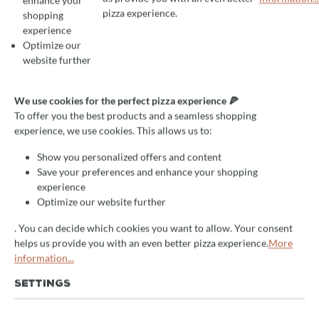
enhance your
To offer you the best products and a seamless shopping experience, we use
pizza experience.
shopping
experience
Optimize our
Average rating of 4.5 out of 5 stars
1 Reviews
website further
Grill oven Josper HJA PLUS
for counter/counter, for 120
We use cookies for the perfect pizza experience 🍕
To offer you the best products and a seamless shopping
guests
experience, we use cookies. This allows us to:
high quality professional device
Show you personalized offers and content
Save your preferences and enhance your shopping
efficient
experience
excellent results
Optimize our website further
. You can decide which cookies you want to allow. Your consent
Delivery Time:
helps us provide you with an even better pizza experience.
More
After your request you will receive an offer from us by e-
information...
mail. We will receive the item approx. 14 days after your
order
directly from the manufacturer
. Subsequent delivery
SETTINGS
time 2-5 days