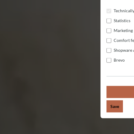
Technicall
Statistics
Marketing
Comfort fe
Shopware 
Brevo
Save