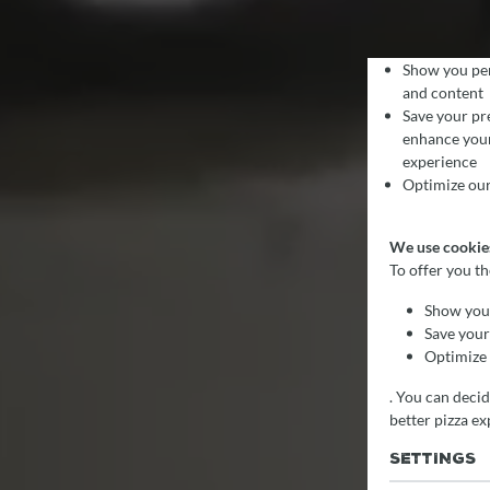
Show you per
and content
Save your pr
enhance you
COOKIE PR
We use cookies fo
experience
To offer you the b
Optimize our
We use cookies
To offer you t
Show you 
Save your
Optimize 
. You can deci
better pizza ex
SETTINGS