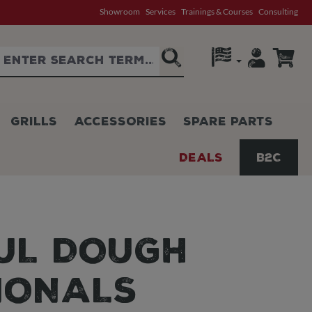
Showroom
Services
Trainings & Courses
Consulting
GRILLS
ACCESSORIES
SPARE PARTS
DEALS
B2C
FUL DOUGH
IONALS