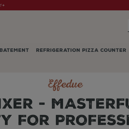
g!
BATEMENT
REFRIGERATION PIZZA COUNTER
Effedue
IXER - MASTER
TY FOR PROFESS