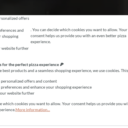
sonalized offers
. You can decide which cookies you want to allow. Your
eferences and
consent helps us provide you with an even better pizza
r shopping
EFERENCES
r the perfect pizza experience 🍕
experience.
est products and a seamless shopping experience, we use cookies. This all
 website further
 for the perfect pizza experience 🍕
he best products and a seamless shopping experience, we use cookies. This
personalized offers and content
 preferences and enhance your shopping experience
our website further
de which cookies you want to allow. Your consent helps us provide you wi
perience.
More information...