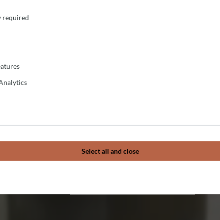
y required
atures
Analytics
Select all and close