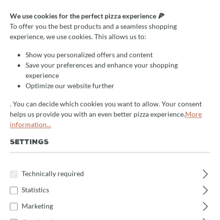
Assembly service
We use cookies for the perfect pizza experience 🍕
To offer you the best products and a seamless shopping
experience, we use cookies. This allows us to:
delivery time:
2-5 days
Show you personalized offers and content
Select
Montage
Save your preferences and enhance your shopping
experience
Izzo Öfen
Sonstige Öfen
Valoriani GR-Öfen
Optimize our website further
Valoriani Verace & Rotativo Öfen
. You can decide which cookies you want to allow. Your consent
helps us provide you with an even better pizza experience.
More
information...
Product Quantity: Enter the desired amount 
Enquire now
SETTINGS
Product number:
MontageLBT-SerieGR
Technically required
Statistics
Description
Marketing