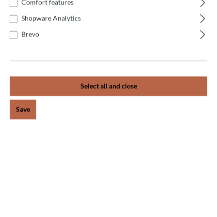
For our catering customers, we offer an individual
Comfort features
installation service on site after personal consultation.
Shopware Analytics
Because often t…
More
Brevo
Reviews
Select all and close
Newsletter
Save
Receive exciting news on the topic of pizza oven.
Subscribe now and never miss an action!
Subscribe