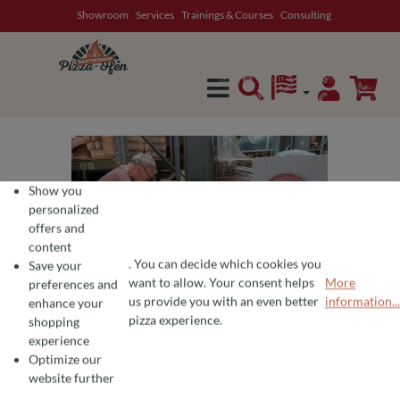
Showroom
Services
Trainings & Courses
Consulting
in content
Show you
personalized
offers and
content
. You can decide which cookies you
Save your
want to allow. Your consent helps
More
preferences and
COOKIE PREFERENCES
We use cookies for the perfect pizza experience 🍕
us provide you with an even better
information...
enhance your
To offer you the best products and a seamless shopping experience, we use
pizza experience.
shopping
experience
Optimize our
website further
Average rating of 0 out of 5 stars
Write a review!