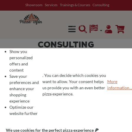
Showroom
Services
Trainings & Courses
Consulting
in content
CONSULTING
Show you
personalized
offers and
content
CONSULTING
. You can decide which cookies you
Save your
want to allow. Your consent helps
More
preferences and
COOKIE PREFERENCES
We use cookies for the perfect pizza experience 🍕
us provide you with an even better
information...
enhance your
To offer you the best products and a seamless shopping experience, we use
pizza experience.
shopping
experience
Optimize our
PIZZA OVEN CONSULTING
website further
We use cookies for the perfect pizza experience 🍕