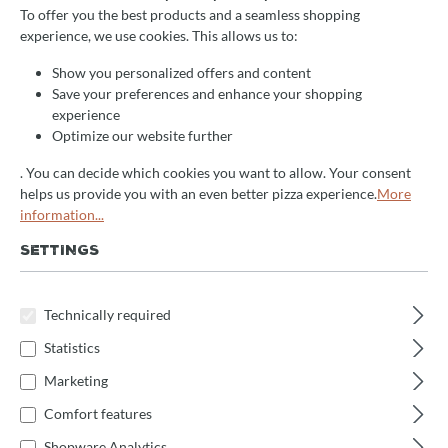
Filter products
To offer you the best products and a seamless shopping
experience, we use cookies. This allows us to:
Show you personalized offers and content
No products found.
Save your preferences and enhance your shopping
experience
Optimize our website further
. You can decide which cookies you want to allow. Your consent
helps us provide you with an even better pizza experience.
More
information...
SETTINGS
Newsletter
Technically required
Statistics
Receive exciting news on the topic of pizza oven.
Marketing
Subscribe now and never miss an action!
Comfort features
Shopware Analytics