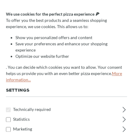
Mosaikveredelung "Italia" für
We use cookies for the perfect pizza experience 🍕
Valoriani Baby 60cm
To offer you the best products and a seamless shopping
experience, we use cookies. This allows us to:
Select
Farbe/Gestaltung
Show you personalized offers and content
Save your preferences and enhance your shopping
Bianco
Bianco Iridio
Blu
Italia
experience
Misto Nero
Misto Oro
Nero
Rame
Optimize our website further
. You can decide which cookies you want to allow. Your consent
Rosso
Rosso Iridio
Oro
Oro Specchio
helps us provide you with an even better pizza experience.
More
Oxido
Verde
information...
SETTINGS
Select
Größe
60cm
75cm
Technically required
Product Quantity: Enter the desired amount 
Statistics
Enquire now
Marketing