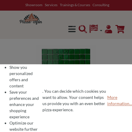
Showroom
Services
Trainings & Courses
Consulting
in content
Show you
personalized
offers and
content
. You can decide which cookies you
Save your
want to allow. Your consent helps
More
preferences and
COOKIE PREFERENCES
We use cookies for the perfect pizza experience 🍕
us provide you with an even better
information...
enhance your
To offer you the best products and a seamless shopping experience, we use
pizza experience.
shopping
experience
Optimize our
website further
Average rating of 0 out of 5 stars
Write a review!