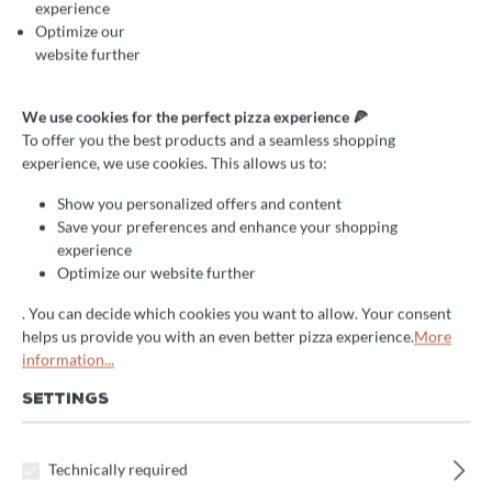
experience
Optimize our
website further
Average rating of 5 out of 5 stars
1 Reviews
Gastro pizza oven for
We use cookies for the perfect pizza experience 🍕
To offer you the best products and a seamless shopping
Neapolitan pizza: Valoriani
experience, we use cookies. This allows us to:
Vesuvio Igloo, wood and gas
Show you personalized offers and content
Save your preferences and enhance your shopping
maintains constant temperature
experience
up to 500°C
Optimize our website further
wood and gas firing
. You can decide which cookies you want to allow. Your consent
helps us provide you with an even better pizza experience.
More
Select
information...
Backraum
90cm
100cm
120cm
140cm
160cm
SETTINGS
180cm
120x160cm
140x160cm
Technically required
140x180cm