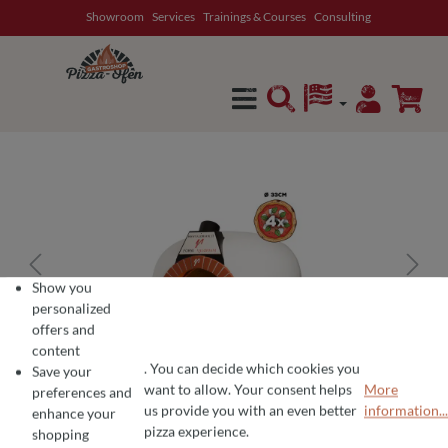
Showroom
Services
Trainings & Courses
Consulting
in content
Show you
personalized
offers and
content
. You can decide which cookies you
Save your
want to allow. Your consent helps
More
preferences and
COOKIE PREFERENCES
We use cookies for the perfect pizza experience 🍕
us provide you with an even better
information...
enhance your
To offer you the best products and a seamless shopping experience, we use
pizza experience.
shopping