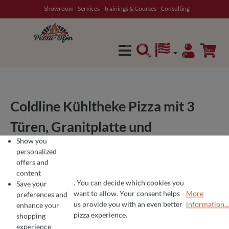
Showroom
Services
Trainings & Courses
Consulting
in content
Coldline Kühltheke Pizza mit 3
Türen, Granitplatte und
Show you
Kühlvitrine 32cm (GN1/4) –
personalized
offers and
Temperaturbereich -2°C bis +8°C
content
. You can decide which cookies you
– Ideal für Pizzerien und
Save your
want to allow. Your consent helps
More
preferences and
COOKIE PREFERENCES
We use cookies for the perfect pizza experience 🍕
us provide you with an even better
information...
professionelle Küchen
enhance your
To offer you the best products and a seamless shopping experience, we use
pizza experience.
shopping
experience