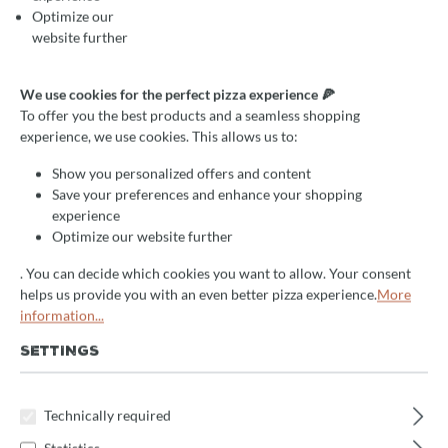
Optimize our
website further
We use cookies for the perfect pizza experience 🍕
To offer you the best products and a seamless shopping
experience, we use cookies. This allows us to:
Show you personalized offers and content
Save your preferences and enhance your shopping
experience
Optimize our website further
. You can decide which cookies you want to allow. Your consent
helps us provide you with an even better pizza experience.
More
information...
SETTINGS
Average rating of 0 out of 5 stars
Write a review!
Coldline Kühltheke Pizza mit
Technically required
3 Türen, Granitplatte und