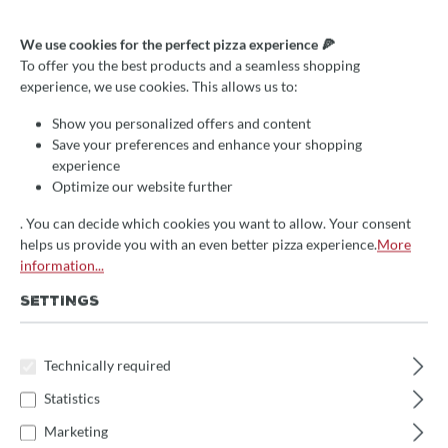
Valoriani Griff Holz/Kupfer
We use cookies for the perfect pizza experience 🍕
für die obere Türe (Cuppola,
To offer you the best products and a seamless shopping
experience, we use cookies. This allows us to:
indirekt)
Show you personalized offers and content
€49.00*
Save your preferences and enhance your shopping
experience
Prices incl. VAT
Optimize our website further
🚀 Fast at your doorstep!
. You can decide which cookies you want to allow. Your consent
This item is in stock and will be packed immediately.
helps us provide you with an even better pizza experience.
More
(Delivery time: 1-3 days)
information...
SETTINGS
Select
Griffposition
Türe unten
Türe oben
Technically required
Product Quantity: Enter the desired amount 
Add to shopping cart
Statistics
Marketing