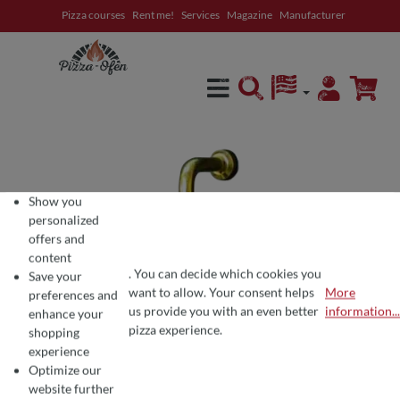
Pizza courses
Rent me!
Services
Magazine
Manufacturer
in content
Show you
personalized
offers and
content
. You can decide which cookies you
Save your
want to allow. Your consent helps
More
preferences and
COOKIE PREFERENCES
We use cookies for the perfect pizza experience 🍕
us provide you with an even better
information...
enhance your
To offer you the best products and a seamless shopping experience, we use
pizza experience.
shopping
experience
Optimize our
website further
Average rating of 0 out of 5 stars
Write a review!